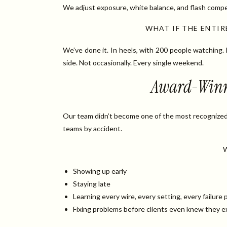
We adjust exposure, white balance, and flash compe
WHAT IF THE ENTI
We’ve done it. In heels, with 200 people watching.
side. Not occasionally. Every single weekend.
Award-Winnin
Our team didn’t become one of the most recognize
teams by accident.
Showing up early
Staying late
Learning every wire, every setting, every failure 
Fixing problems before clients even knew they e