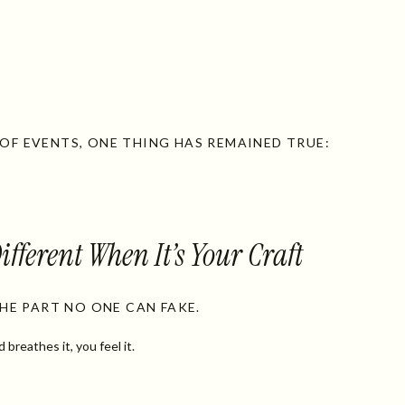
F EVENTS, ONE THING HAS REMAINED TRUE:
ifferent When It’s Your Craft
THE PART NO ONE CAN FAKE.
reathes it, you feel it.