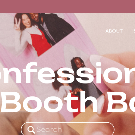
ABOUT
nfessio
 Booth 
Search
for: