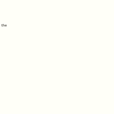
n the