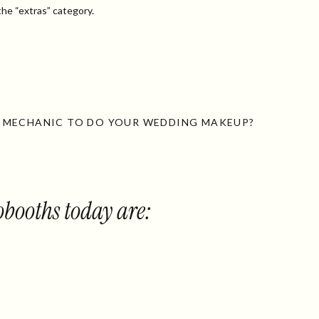
he “extras” category.
 MECHANIC TO DO YOUR WEDDING MAKEUP?
booths today are: