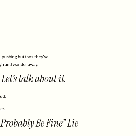
… pushing buttons they’ve
gh and wander away.
Let’s talk about it.
oud:
er.
l Probably Be Fine” Lie