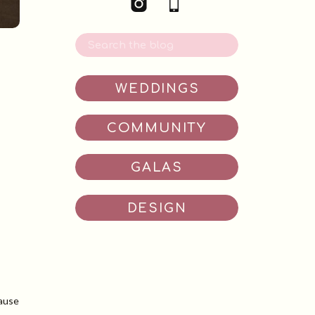
Search
for:
WEDDINGS
COMMUNITY
GALAS
DESIGN
cause