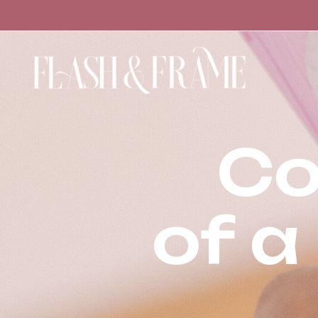
Co
of a