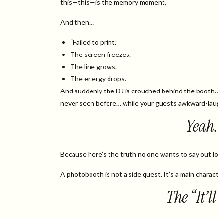
this—this—is the memory moment.
And then…
“Failed to print.”
The screen freezes.
The line grows.
The energy drops.
And suddenly the DJ is crouched behind the booth
never seen before… while your guests awkward-lau
Yeah. 
Because here’s the truth no one wants to say out l
A photobooth is not a side quest. It’s a main charact
The “It’l