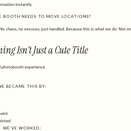
nsation instantly.
RE BOOTH NEEDS TO MOVE LOCATIONS?
 No chaos, no excuses, just handled. Because this is what we do. Not o
g Isn’t Just a Cute Title
d photobooth experience
WE BECAME THIS BY:
point
xisted
WE’VE WORKED: