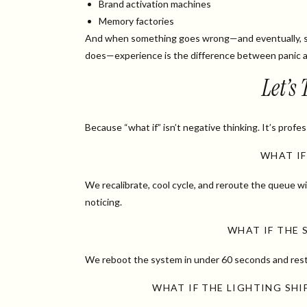
Brand activation machines
Memory factories
And when something goes wrong—and eventually, 
does—experience is the difference between panic a
Let’s
Because “what if” isn’t negative thinking. It’s profes
WHAT IF
We recalibrate, cool cycle, and reroute the queue 
noticing.
WHAT IF THE 
We reboot the system in under 60 seconds and rest
WHAT IF THE LIGHTING SH