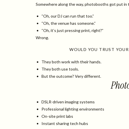
Somewhere along the way, photobooths got put in t
“Oh, our DJ can run that too.”
“Oh, the venue has someone.”
“Oh, it’s just pressing print, right?”
Wrong.
WOULD YOU TRUST YOUR
They both work with their hands.
They both use tools.
But the outcome? Very different.
Photo
DSLR-driven imaging systems
Professional lighting environments
On-site print labs
Instant sharing tech hubs