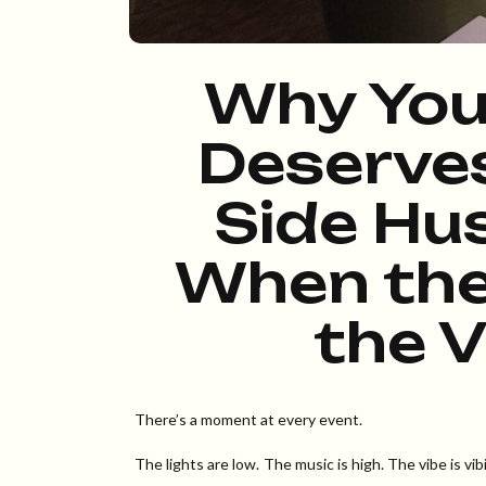
Why You
Deserve
Side Hus
When the
the V
There’s a moment at every event.
The lights are low. The music is high. The vibe is 