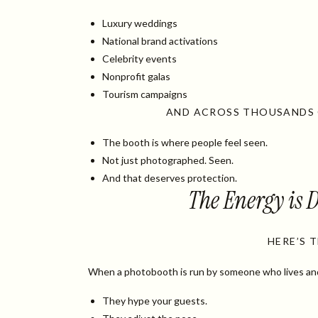
Luxury weddings
National brand activations
Celebrity events
Nonprofit galas
Tourism campaigns
AND ACROSS THOUSANDS O
The booth is where people feel seen.
Not just photographed. Seen.
And that deserves protection.
The Energy is D
HERE’S 
When a photobooth is run by someone who lives and b
They hype your guests.