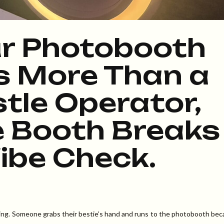
r Photobooth
s More Than a
tle Operator,
 Booth Breaks
ibe Check.
vibing. Someone grabs their bestie’s hand and runs to the photobooth be