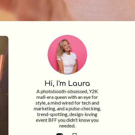
Hi, I'm Laura
A photobooth-obsessed, Y2K
mall-era queen with an eye for
style, a mind wired for tech and
marketing, and a pulse-checking,
trend-spotting, design-loving
event BFF you didn’t know you
needed.