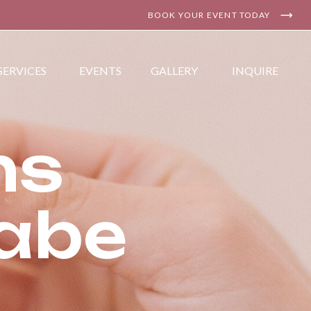
BOOK YOUR EVENT TODAY
SERVICES
EVENTS
GALLERY
INQUIRE
ns
Babe