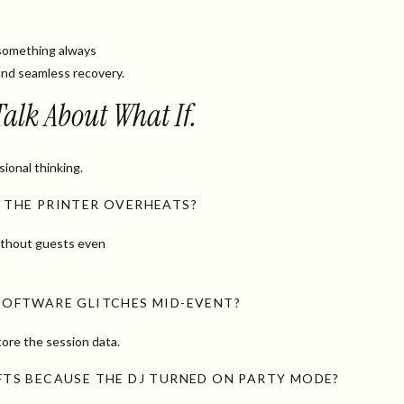
something always
nd seamless recovery.
 Talk About What If.
sional thinking.
 THE PRINTER OVERHEATS?
without guests even
SOFTWARE GLITCHES MID-EVENT?
ore the session data.
IFTS BECAUSE THE DJ TURNED ON PARTY MODE?