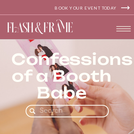
BOOK YOUR EVENT TODAY
Confessions
of a Booth
Babe
Search
for: