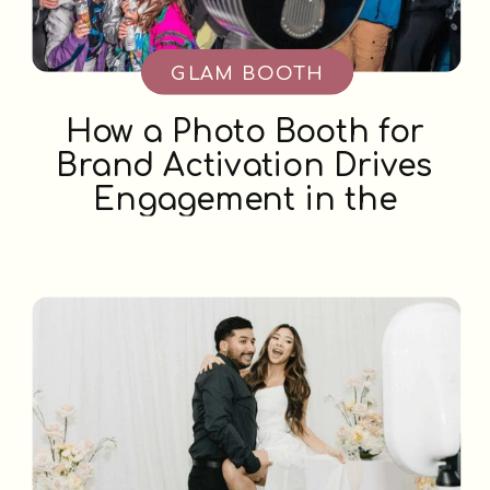
GLAM BOOTH
How a Photo Booth for
Brand Activation Drives
Engagement in the
Okanagan Valley