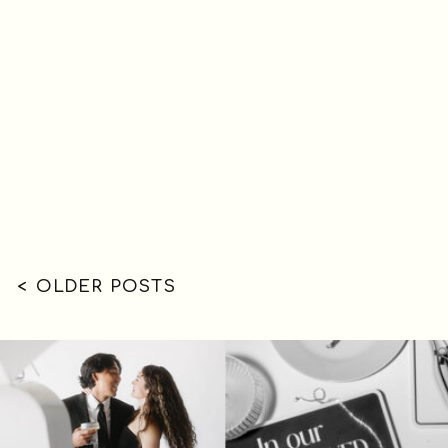
< OLDER POSTS