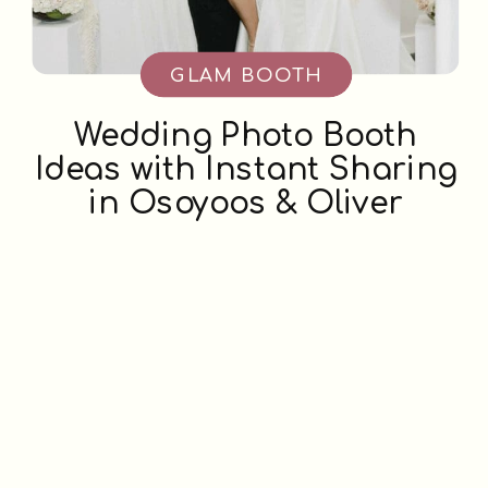
GLAM BOOTH
Wedding Photo Booth
Ideas with Instant Sharing
in Osoyoos & Oliver