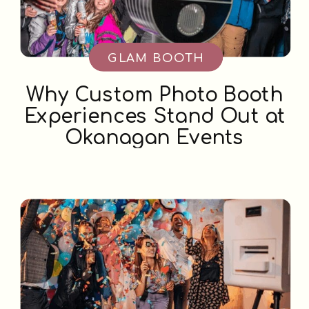
GLAM BOOTH
Why Custom Photo Booth
Experiences Stand Out at
Okanagan Events