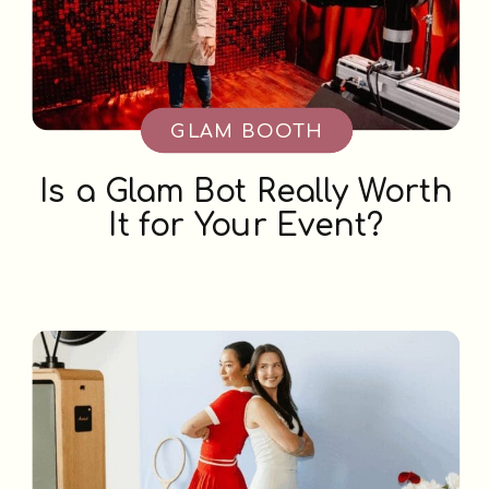
GLAM BOOTH
Is a Glam Bot Really Worth
It for Your Event?