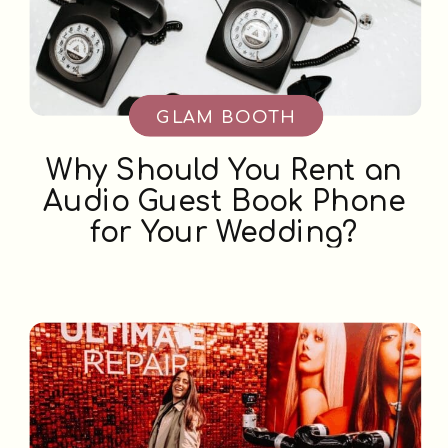
GLAM BOOTH
Why Should You Rent an
Audio Guest Book Phone
for Your Wedding?