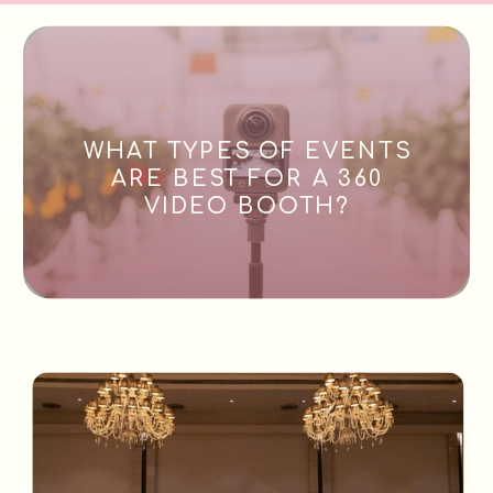
WHAT TYPES OF EVENTS
ARE BEST FOR A 360
VIDEO BOOTH?