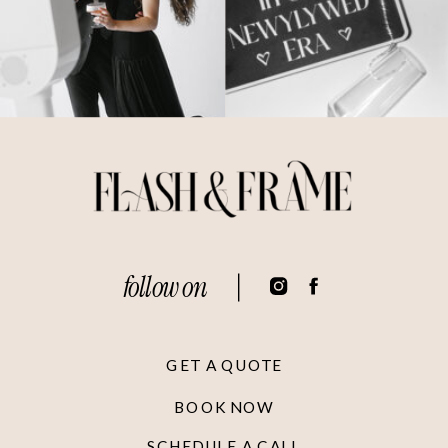
follow on
GET A QUOTE
BOOK NOW
SCHEDULE A CALL