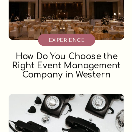
EXPERIENCE
BOOTHS
How Do You Choose the
Right Event Management
Company in Western
Canada?