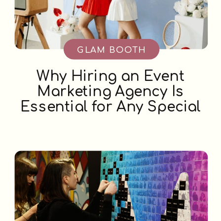
GLAM BOOTH
Why Hiring an Event
Marketing Agency Is
Essential for Any Special
Occasion