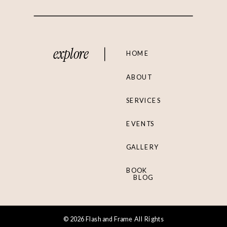
explore
HOME
ABOUT
SERVICES
EVENTS
GALLERY
BOOK
BLOG
© 2026 Flash and Frame All Rights