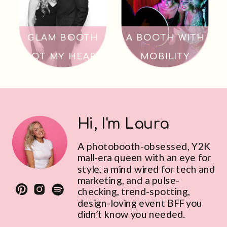
GLAM BOOTH
A BOOTH WITH
GOT MY HEART
MOBILITY
Hi, I'm Laura
A photobooth-obsessed, Y2K
mall-era queen with an eye for
style, a mind wired for tech and
marketing, and a pulse-
checking, trend-spotting,
design-loving event BFF you
didn’t know you needed.