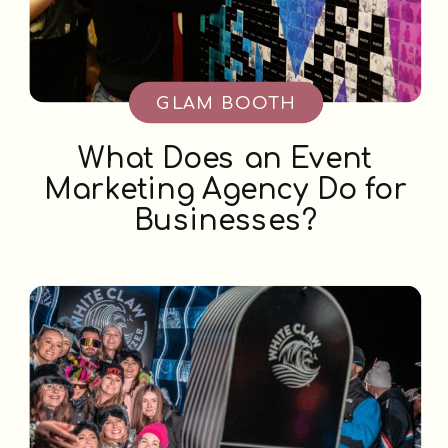
GLAM BOOTH
What Does an Event
Marketing Agency Do for
Businesses?