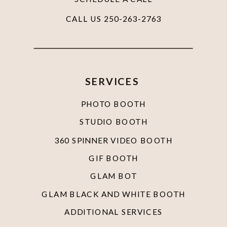
CALL US 250-263-2763
SERVICES
PHOTO BOOTH
STUDIO BOOTH
360 SPINNER VIDEO BOOTH
GIF BOOTH
GLAM BOT
GLAM BLACK AND WHITE BOOTH
ADDITIONAL SERVICES