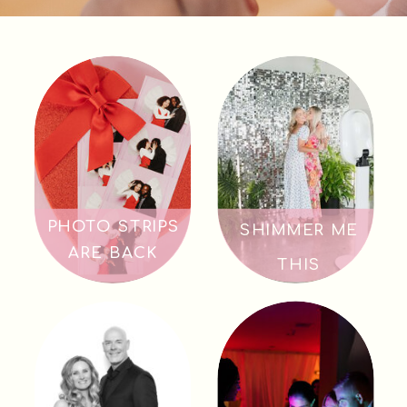
PHOTO STRIPS
SHIMMER ME
ARE BACK
THIS