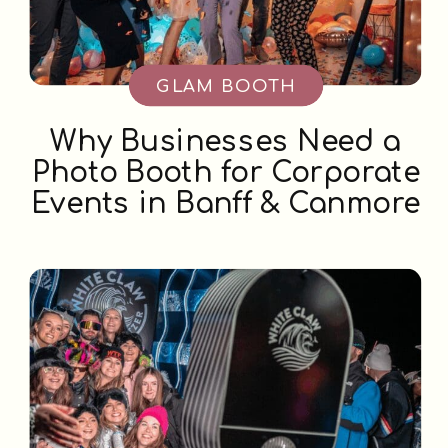
GLAM BOOTH
Why Businesses Need a
Photo Booth for Corporate
Events in Banff & Canmore