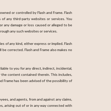
t owned or controlled by Flash and Frame. Flash
s of any third-party websites or services. You
 for any damage or loss caused or alleged to be
through any such websites or services.
ies of any kind, either express or implied. Flash
ill be corrected. Flash and Frame also makes no
iable to you for any direct, indirect, incidental,
r the content contained therein. This includes,
 and Frame has been advised of the possibility of
oyees, and agents, from and against any claims,
ees, arising out of or in any way connected with