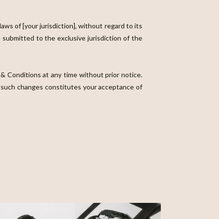
 of [your jurisdiction], without regard to its
 submitted to the exclusive jurisdiction of the
& Conditions at any time without prior notice.
ny such changes constitutes your acceptance of