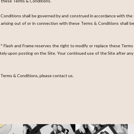
of these Terms & Conditions.
nditions shall be governed by and construed in accordance with the laws
e arising out of or in connection with these Terms & Conditions shall be
 Flash and Frame reserves the right to modify or replace these Terms 
tely upon posting on the Site. Your continued use of the Site after a
 Terms & Conditions, please contact us.