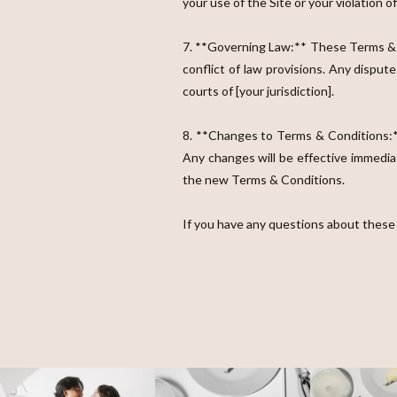
your use of the Site or your violation 
7. **Governing Law:** These Terms & Co
conflict of law provisions. Any disput
courts of [your jurisdiction].
8. **Changes to Terms & Conditions:**
Any changes will be effective immedia
the new Terms & Conditions.
If you have any questions about these