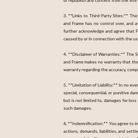
or republish any content from the Site
3. **Links to Third-Party Sites:** The
and Frame has no control over, and as
further acknowledge and agree that Fla
caused by or in connection with the use
4. **Disclaimer of Warranties:** The Si
and Frame makes no warranty that the S
warranty regarding the accuracy, comple
5. **Limitation of Liability:** In no eve
special, consequential, or punitive da
but is not limited to, damages for loss 
such damages.
6. **Indemnification:** You agree to i
actions, demands, liabilities, and sett