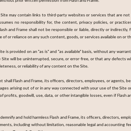
 without prior written permission from Flash and Frame.
 Site may contain links to third-party websites or services that are no
sumes no responsibility for, the content, privacy policies, or practice
sh and Frame shall not be responsible or liable, directly or indirectly,
 of or reliance on any such content, goods, or services available on or 
te is provided on an "as is" and "as available" basis, without any warrant
ite will be uninterrupted, secure, or error-free, or that any defects w
teness, or reliability of any content on the Site.
nt shall Flash and Frame, its officers, directors, employees, or agents, be l
mages arising out of or in any way connected with your use of the Site o
of profits, goodwill, use, data, or other intangible losses, even if Flash
ndemnify and hold harmless Flash and Frame, its officers, directors, empl
lements, including without limitation, reasonable legal and accounting f