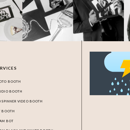
ERVICES
OTO BOOTH
UDIO BOOTH
0 SPINNER VIDEO BOOTH
F BOOTH
AM BOT