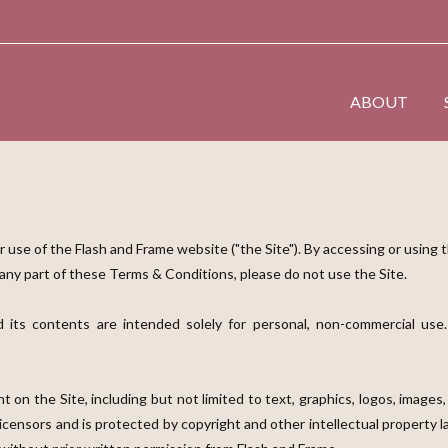
ABOUT
use of the Flash and Frame website ("the Site"). By accessing or using 
 any part of these Terms & Conditions, please do not use the Site.
 its contents are intended solely for personal, non-commercial use.
t on the Site, including but not limited to text, graphics, logos, images,
licensors and is protected by copyright and other intellectual property 