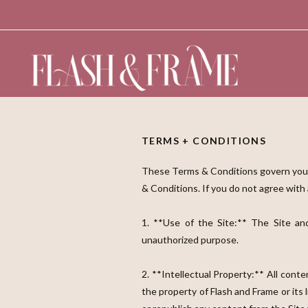
TERMS + CONDITIONS
These Terms & Conditions govern your 
& Conditions. If you do not agree with
1. **Use of the Site:** The Site and
unauthorized purpose.
2. **Intellectual Property:** All conten
the property of Flash and Frame or its 