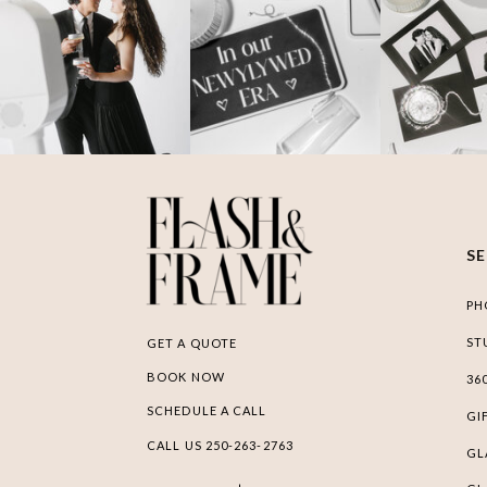
S
PH
ST
GET A QUOTE
BOOK NOW
36
SCHEDULE A CALL
GI
CALL US 250-263-2763
GL