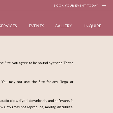
BOOK YOUR EVENT TODAY
SERVICES
EVENTS
GALLERY
INQUIRE
the Site, you agree to be bound by these Terms
 You may not use the Site for any illegal or
 audio clips, digital downloads, and software, is
laws. You may not reproduce, modify, distribute,