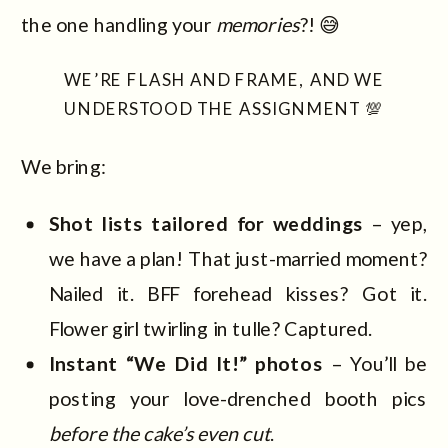
the one handling your
memories
?! 😅
WE’RE FLASH AND FRAME, AND WE
UNDERSTOOD THE ASSIGNMENT 💯
We bring:
Shot lists tailored for weddings
– yep,
we have a plan! That just-married moment?
Nailed it. BFF forehead kisses? Got it.
Flower girl twirling in tulle? Captured.
Instant “We Did It!” photos
– You’ll be
posting your love-drenched booth pics
before the cake’s even cut
.