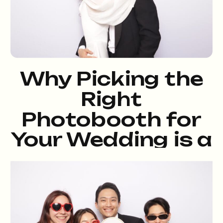
Why Picking the
Right
Photobooth for
Your Wedding is a
Total Game-
Changer, and Yes,
We’re That Booth