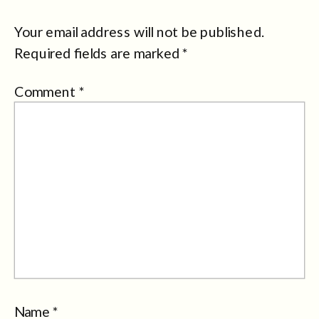
Your email address will not be published.
Required fields are marked
*
Comment
*
Name
*