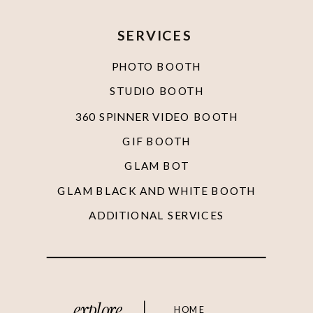
SERVICES
PHOTO BOOTH
STUDIO BOOTH
360 SPINNER VIDEO BOOTH
GIF BOOTH
GLAM BOT
GLAM BLACK AND WHITE BOOTH
ADDITIONAL SERVICES
explore
HOME