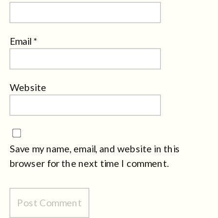
Email
*
Website
Save my name, email, and website in this
browser for the next time I comment.