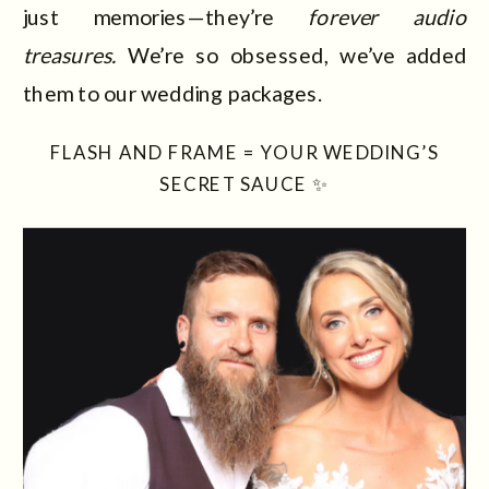
just memories—they’re
forever audio
treasures.
We’re so obsessed, we’ve added
them to our wedding packages.
FLASH AND FRAME = YOUR WEDDING’S
SECRET SAUCE ✨