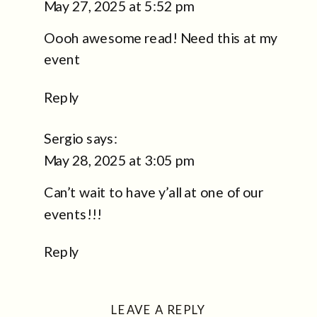
May 27, 2025 at 5:52 pm
A
Oooh awesome read! Need this at my
TOTAL
GAME-
event
CHANGER,
Reply
AND
YES,
Sergio
says:
WE’RE
May 28, 2025 at 3:05 pm
THAT
BOOTH
Can’t wait to have y’all at one of our
events!!!
Reply
LEAVE A REPLY