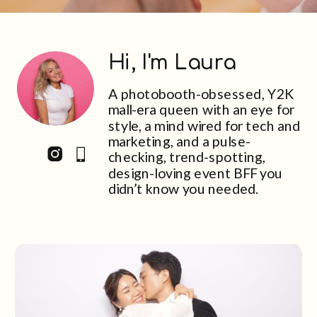
Hi, I'm Laura
A photobooth-obsessed, Y2K
mall-era queen with an eye for
style, a mind wired for tech and
marketing, and a pulse-
checking, trend-spotting,
design-loving event BFF you
didn’t know you needed.