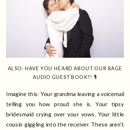
ALSO: HAVE YOU HEARD ABOUT OUR RAGE
AUDIO GUEST BOOK?! 🎙️
Imagine this: Your grandma leaving a voicemail
telling you how proud she is. Your tipsy
bridesmaid crying over your vows. Your little
cousin giggling into the receiver. These aren’t