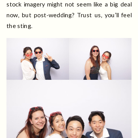
stock imagery might not seem like a big deal
now, but post-wedding? Trust us, you’ll feel
the sting.