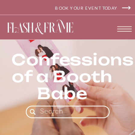
BOOK YOUR EVENT TODAY
Confessions
of a Booth
Babe
Search
for: