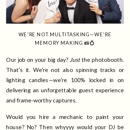
WE’RE NOT MULTITASKING—WE’RE
MEMORY MAKING 📸💍
Our job on your big day?
Just
the photobooth.
That’s it. We’re not also spinning tracks or
lighting candles—we’re 100% locked in on
delivering an unforgettable guest experience
and frame-worthy captures.
Would you hire a mechanic to paint your
house? No? Then whyyyy would your DJ be