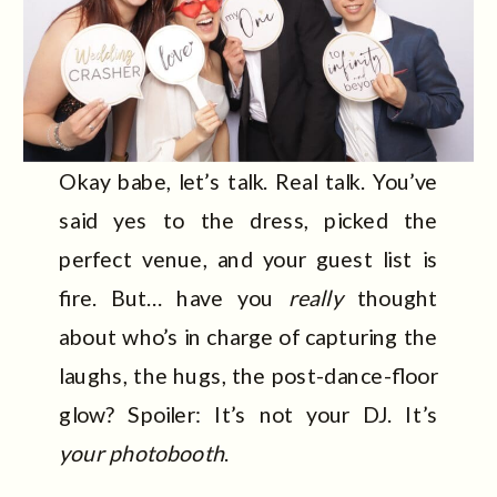
Okay babe, let’s talk. Real talk. You’ve
said yes to the dress, picked the
perfect venue, and your guest list is
fire. But… have you
really
thought
about who’s in charge of capturing the
laughs, the hugs, the post-dance-floor
glow? Spoiler: It’s not your DJ. It’s
your photobooth
.