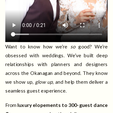
Want to know how we’re
so
good? We’re
obsessed with weddings. We’ve built deep
relationships with planners and designers
across the Okanagan and beyond. They know
we show up,
glow up
, and help them deliver a
seamless guest experience.
From
luxury elopements to 300-guest dance