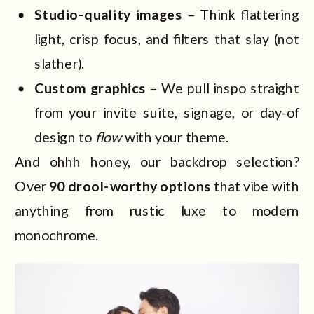
Studio-quality images
– Think flattering
light, crisp focus, and filters that slay (not
slather).
Custom graphics
– We pull inspo straight
from your invite suite, signage, or day-of
design to
flow
with your theme.
And ohhh honey, our backdrop selection?
Over
90 drool-worthy options
that vibe with
anything from rustic luxe to modern
monochrome.