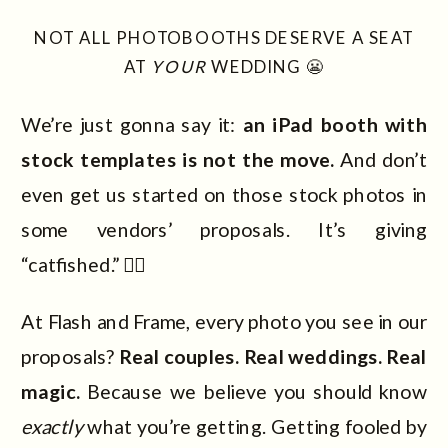
NOT ALL PHOTOBOOTHS DESERVE A SEAT
AT
YOUR
WEDDING 😬
We’re just gonna say it:
an iPad booth with
stock templates is not the move.
And don’t
even get us started on those stock photos in
some vendors’ proposals. It’s giving
“catfished.” 😵‍💫
At Flash and Frame, every photo you see in our
proposals?
Real couples. Real weddings. Real
magic.
Because we believe you should know
exactly
what you’re getting. Getting fooled by