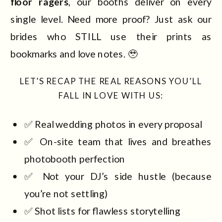
floor ragers
, our booths deliver on every
single level. Need more proof? Just ask our
brides who STILL use their prints as
bookmarks and love notes. 🥹
LET’S RECAP THE REAL REASONS YOU’LL
FALL IN LOVE WITH US:
✅ Real wedding photos in every proposal
✅ On-site team that lives and breathes
photobooth perfection
✅ Not your DJ’s side hustle (because
you’re not settling)
✅ Shot lists for flawless storytelling