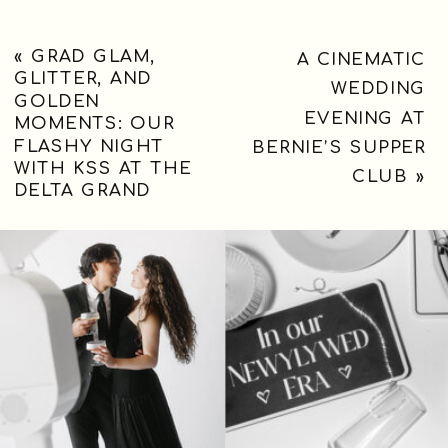
«
GRAD GLAM,
A CINEMATIC
GLITTER, AND
WEDDING
GOLDEN
EVENING AT
MOMENTS: OUR
FLASHY NIGHT
BERNIE’S SUPPER
WITH KSS AT THE
CLUB
»
DELTA GRAND