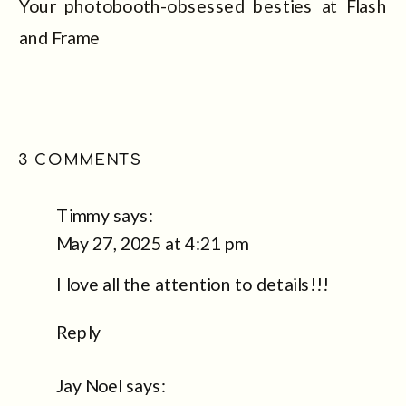
Your photobooth-obsessed besties at Flash
and Frame
ON
3 COMMENTS
WHY
PICKING
Timmy
says:
THE
May 27, 2025 at 4:21 pm
RIGHT
I love all the attention to details!!!
PHOTOBOOTH
FOR
Reply
YOUR
WEDDING
Jay Noel
says:
IS