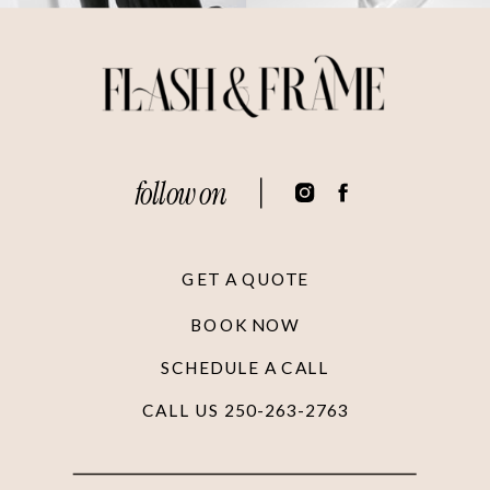
follow on
GET A QUOTE
BOOK NOW
SCHEDULE A CALL
CALL US 250-263-2763