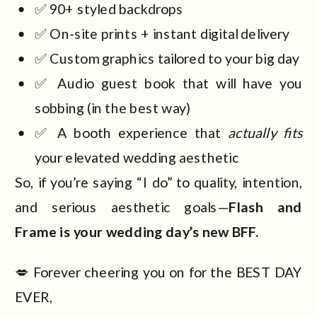
✅ 90+ styled backdrops
✅ On-site prints + instant digital delivery
✅ Custom graphics tailored to your big day
✅ Audio guest book that will have you
sobbing (in the best way)
✅ A booth experience that
actually fits
your elevated wedding aesthetic
So, if you’re saying “I do” to quality, intention,
and serious aesthetic goals—
Flash and
Frame is your wedding day’s new BFF.
💋 Forever cheering you on for the BEST DAY
EVER,