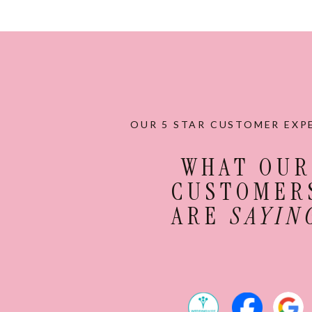
OUR 5 STAR CUSTOMER EXP
WHAT OUR
CUSTOMER
ARE
SAYIN