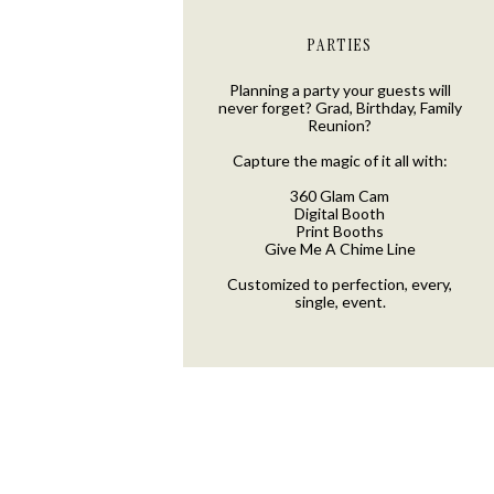
PARTIES
Planning a party your guests will
never forget? Grad, Birthday, Family
Reunion?
Capture the magic of it all with:
360 Glam Cam
Digital Booth
Print Booths
Give Me A Chime Line
Customized to perfection, every,
single, event.