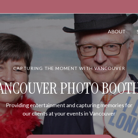
ABOUT
CAPTURING THE MOMENT WITH VANCOUVER
ANCOUVER PHOTO BOOT
Providing entertainment and capturing memories for
our clients at your events in Vancouver