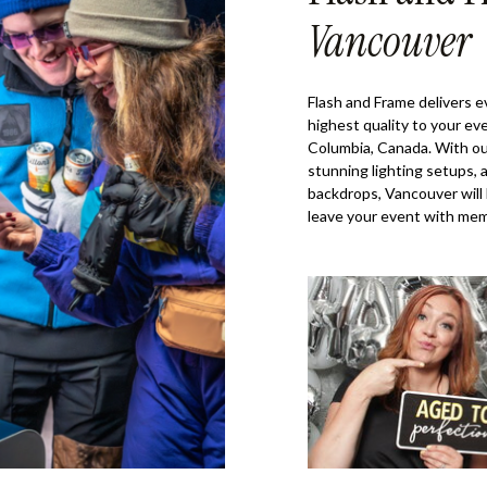
Vancouver
Flash and Frame delivers 
highest quality to your ev
Columbia, Canada. With ou
stunning lighting setups, 
backdrops, Vancouver will
leave your event with memo