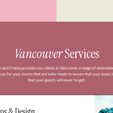
Vancouver
Services
h and Frame provides our clients in Vancouver a range of entertai
ices for your events that are tailor made to ensure that your event 
that your guests will never forget.
ps & Design