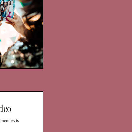
deo
 memory is