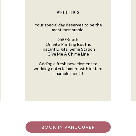
WEDDINGS
Your special day deserves to be the
most memorable.
360 Booth
On Site Printing Booths
Instant Digital Selfie Station
Give Me A Chime Line
Adding a fresh new element to
wedding entertainment with instant
sharable media!
BOOK IN VANCOUVER