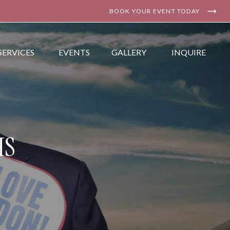
BOOK YOUR EVENT TODAY
SERVICES
EVENTS
GALLERY
INQUIRE
HS