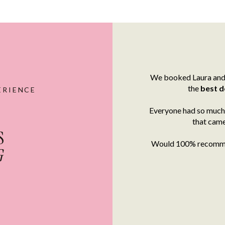
We booked Laura and 
the
best d
ERIENCE
Everyone had so much 
that came
S
Would 100% recommen
G