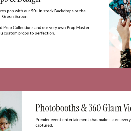
res pop with our 50+ in stock Backdrops or the
of Green Screen
 Prop Collections and our very own Prop Master
you custom props to perfection.
Photobooths & 360 Glam Vi
Premier event entertainment that makes sure every
captured.