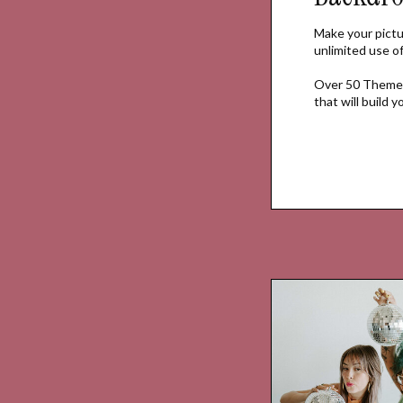
Make your pictu
unlimited use 
Over 50 Themed
that will build 