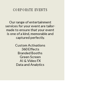
CORPORATE EVENTS
Our range of entertainment
services for your event are tailor-
made to ensure that your event
is one of a kind, memorable and
captured perfectly.
Custom Activations
360 Effects
Branded Booths
Green Screen
AI & Video FX
Data and Analytics