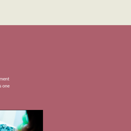
nment
is one