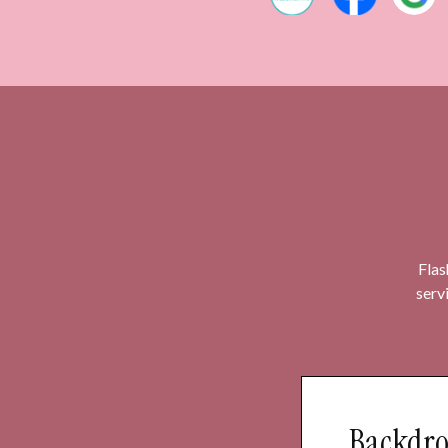
Flas
serv
Backdro