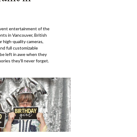
event entertainment of the
ents in Vancouver, British
r high-quality cameras,
and full customizable
 be left in awe when they
ries they'll never forget.