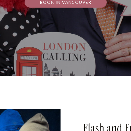
BOOK IN VANCOUVER
Flash and F