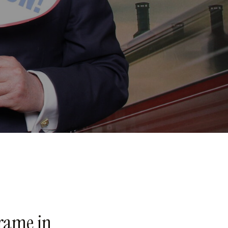
rame in