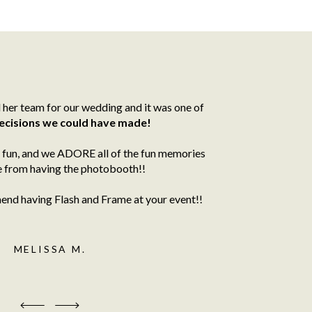
her team for our wedding and it was one of
ecisions we could have made!
fun, and we ADORE all of the fun memories
 from having the photobooth!!
d having Flash and Frame at your event!!
MELISSA M.